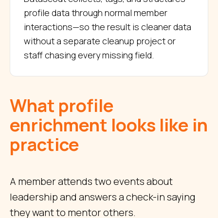
profile data through normal member
interactions—so the result is cleaner data
without a separate cleanup project or
staff chasing every missing field.
What profile
enrichment looks like in
practice
A member attends two events about
leadership and answers a check-in saying
they want to mentor others.