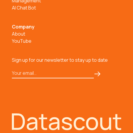
Management
AI Chat Bot
Company
About
YouTube
Sign up for our newsletter to stay up to date