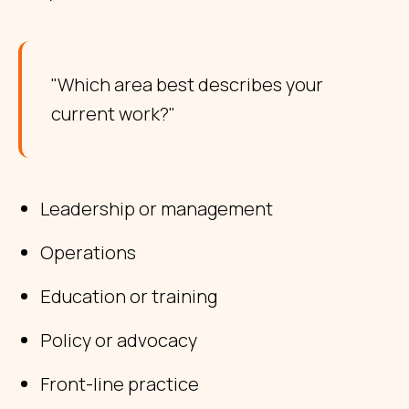
"Which area best describes your
current work?"
Leadership or management
Operations
Education or training
Policy or advocacy
Front-line practice