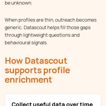
be unknown.
When profiles are thin, outreach becomes
generic. Datascout helps fill those gaps
through lightweight questions and
behavioural signals.
How Datascout
supports profile
enrichment
Collect useful data over time