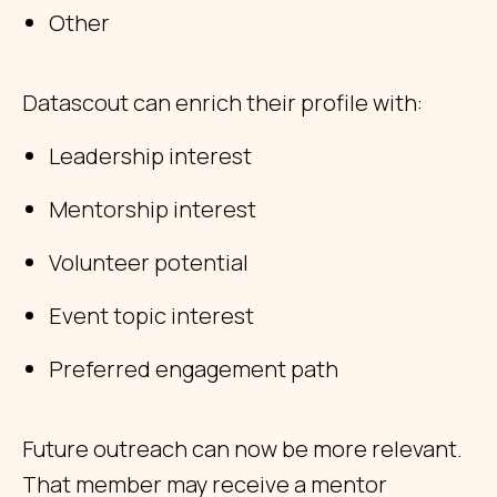
Other
Datascout can enrich their profile with:
Leadership interest
Mentorship interest
Volunteer potential
Event topic interest
Preferred engagement path
Future outreach can now be more relevant.
That member may receive a mentor