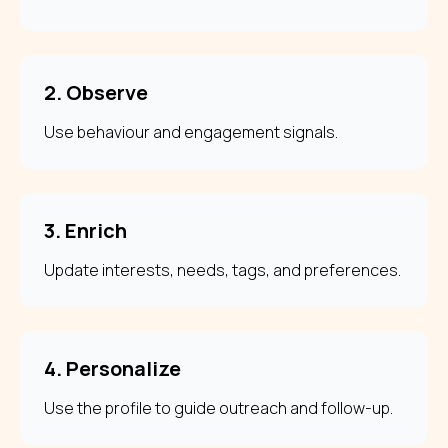
2. Observe
Use behaviour and engagement signals.
3. Enrich
Update interests, needs, tags, and preferences.
4. Personalize
Use the profile to guide outreach and follow-up.