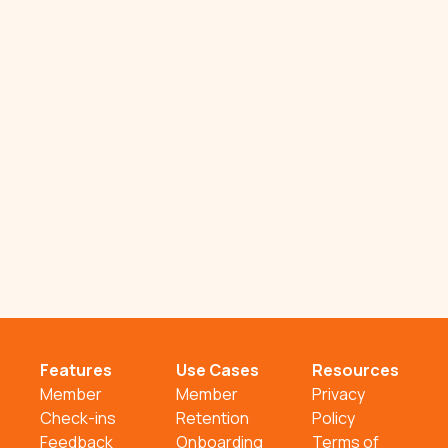
Features
Use Cases
Resources
Member
Member
Privacy
Check-ins
Retention
Policy
Feedback
Onboarding
Terms of