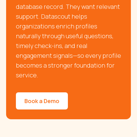
database record. They want relevant
support. Datascout helps
organizations enrich profiles
naturally through useful questions,
timely check-ins, and real
engagement signals—so every profile
becomes a stronger foundation for
service.
Book a Demo