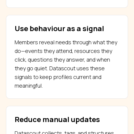
Use behaviour as a signal
Members reveal needs through what they
do—events they attend, resources they
click, questions they answer, and when
they go quiet. Datascout uses these
signals to keep profiles current and
meaningful.
Reduce manual updates
Datascout collects, tags, and structures