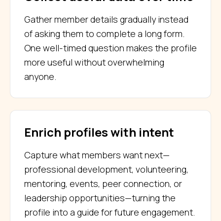
Gather member details gradually instead
of asking them to complete a long form.
One well-timed question makes the profile
more useful without overwhelming
anyone.
Enrich profiles with intent
Capture what members want next—
professional development, volunteering,
mentoring, events, peer connection, or
leadership opportunities—turning the
profile into a guide for future engagement.