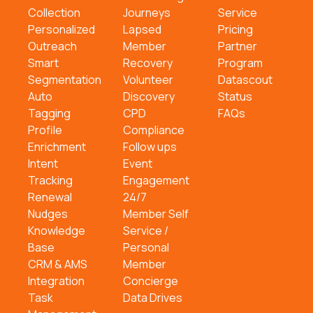
Collection
Journeys
Service
Personalized
Lapsed
Pricing
Outreach
Member
Partner
Smart
Recovery
Program
Segmentation
Volunteer
Datascout
Auto
Discovery
Status
Tagging
CPD
FAQs
Profile
Compliance
Enrichment
Follow ups
Intent
Event
Tracking
Engagement
Renewal
24/7
Nudges
Member Self
Knowledge
Service /
Base
Personal
CRM & AMS
Member
Integration
Concierge
Task
Data Drives