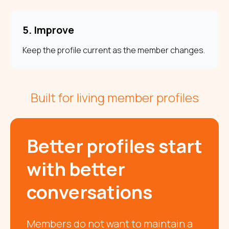
5. Improve
Keep the profile current as the member changes.
Built for living member profiles
Better profiles start
with better
conversations
Members do not want to maintain a