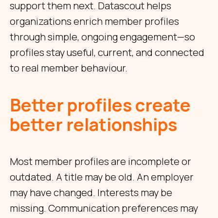
support them next. Datascout helps
organizations enrich member profiles
through simple, ongoing engagement—so
profiles stay useful, current, and connected
to real member behaviour.
Better profiles create
better relationships
Most member profiles are incomplete or
outdated. A title may be old. An employer
may have changed. Interests may be
missing. Communication preferences may