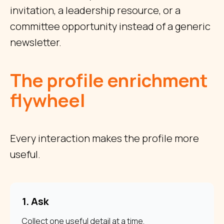
invitation, a leadership resource, or a
committee opportunity instead of a generic
newsletter.
The profile enrichment
flywheel
Every interaction makes the profile more
useful.
1. Ask
Collect one useful detail at a time.