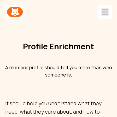
Profile Enrichment
A member profile should tell you more than who
someone is.
It should help you understand what they
need, what they care about, and how to