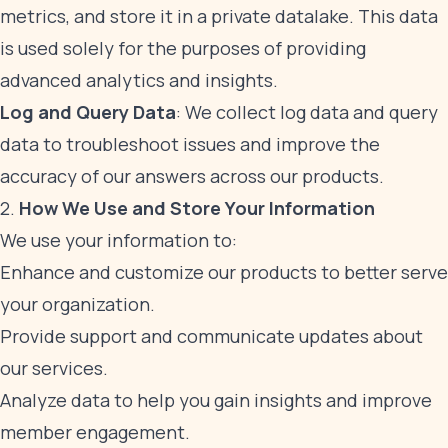
metrics, and store it in a private datalake. This data
is used solely for the purposes of providing
advanced analytics and insights.
Log and Query Data
: We collect log data and query
data to troubleshoot issues and improve the
accuracy of our answers across our products.
2.
How We Use and Store Your Information
We use your information to:
Enhance and customize our products to better serve
your organization.
Provide support and communicate updates about
our services.
Analyze data to help you gain insights and improve
member engagement.