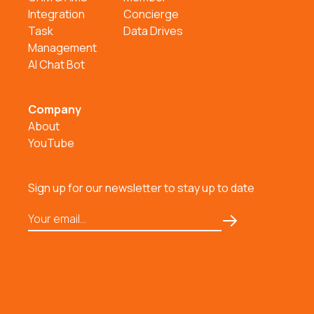
Integration
Concierge
Task
Data Drives
Management
AI Chat Bot
Company
About
YouTube
Sign up for our newsletter to stay up to date