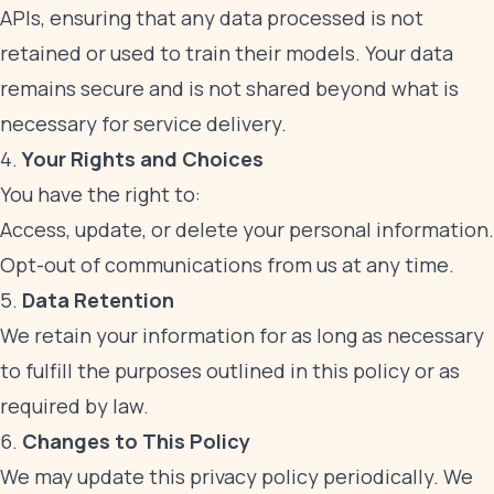
APIs, ensuring that any data processed is not
retained or used to train their models. Your data
remains secure and is not shared beyond what is
necessary for service delivery.
4.
Your Rights and Choices
You have the right to:
Access, update, or delete your personal information.
Opt-out of communications from us at any time.
5.
Data Retention
We retain your information for as long as necessary
to fulfill the purposes outlined in this policy or as
required by law.
6.
Changes to This Policy
We may update this privacy policy periodically. We