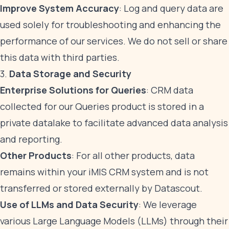
Improve System Accuracy
: Log and query data are
used solely for troubleshooting and enhancing the
performance of our services. We do not sell or share
this data with third parties.
3.
Data Storage and Security
Enterprise Solutions for Queries
: CRM data
collected for our Queries product is stored in a
private datalake to facilitate advanced data analysis
and reporting.
Other Products
: For all other products, data
remains within your iMIS CRM system and is not
transferred or stored externally by Datascout.
Use of LLMs and Data Security
: We leverage
various Large Language Models (LLMs) through their