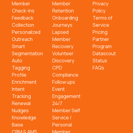
Member
Member
Privacy
Check-ins
Retention
Policy
Feedback
Onboarding
Terms of
Collection
Journeys
Service
Personalized
Lapsed
Pricing
Outreach
Member
Partner
Smart
Recovery
Program
Segmentation
Volunteer
Datascout
Auto
Discovery
Status
Tagging
CPD
FAQs
Profile
Compliance
Enrichment
Follow ups
Intent
Event
Tracking
Engagement
Renewal
24/7
Nudges
Member Self
Knowledge
Service /
Base
Personal
CRM & AMS
Member