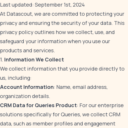
Last updated: September 1st, 2024
At Datascout, we are committed to protecting your
privacy and ensuring the security of your data. This
privacy policy outlines how we collect, use, and
safeguard your information when you use our
products and services.
1.
Information We Collect
We collect information that you provide directly to
us, including:
Account Information
: Name, email address,
organization details.
CRM Data for Queries Product
: For our enterprise
solutions specifically for Queries, we collect CRM
data, such as member profiles and engagement