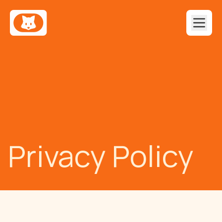
Privacy Policy