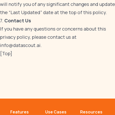
will notify you of any significant changes and update
the “Last Updated” date at the top of this policy.
7.
Contact Us
If you have any questions or concerns about this
privacy policy, please contact us at
info@datascout.ai
.
[Top]
Features
Use Cases
Resources