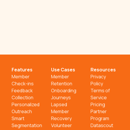
Features
Use Cases
Resources
Member
Member
Privacy
Check-ins
Retention
Policy
Feedback
Onboarding
Terms of
Collection
Journeys
Service
Personalized
Lapsed
Pricing
Outreach
Member
Partner
Smart
Recovery
Program
Segmentation
Volunteer
Datascout