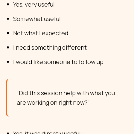
Yes, very useful
Somewhat useful
Not what I expected
I need something different
I would like someone to follow up
"Did this session help with what you
are working on right now?"
Yes, it was directly useful