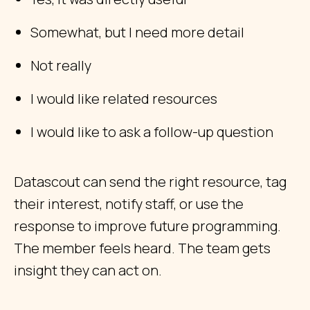
Somewhat, but I need more detail
Not really
I would like related resources
I would like to ask a follow-up question
Datascout can send the right resource, tag
their interest, notify staff, or use the
response to improve future programming.
The member feels heard. The team gets
insight they can act on.