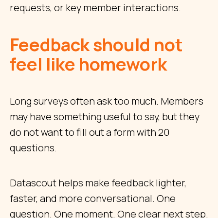
requests, or key member interactions.
Feedback should not
feel like homework
Long surveys often ask too much. Members
may have something useful to say, but they
do not want to fill out a form with 20
questions.
Datascout helps make feedback lighter,
faster, and more conversational. One
question. One moment. One clear next step.