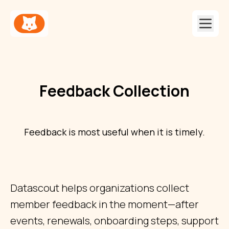
Feedback Collection
Feedback is most useful when it is timely.
Datascout helps organizations collect
member feedback in the moment—after
events, renewals, onboarding steps, support