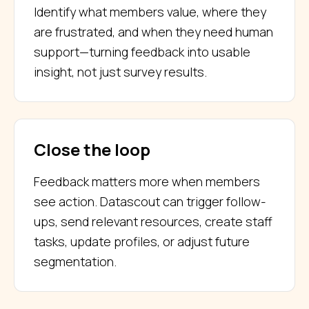
Identify what members value, where they
are frustrated, and when they need human
support—turning feedback into usable
insight, not just survey results.
Close the loop
Feedback matters more when members
see action. Datascout can trigger follow-
ups, send relevant resources, create staff
tasks, update profiles, or adjust future
segmentation.