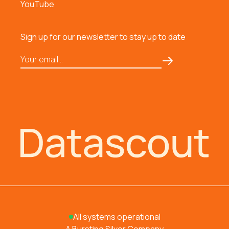
YouTube
Sign up for our newsletter to stay up to date
All systems operational