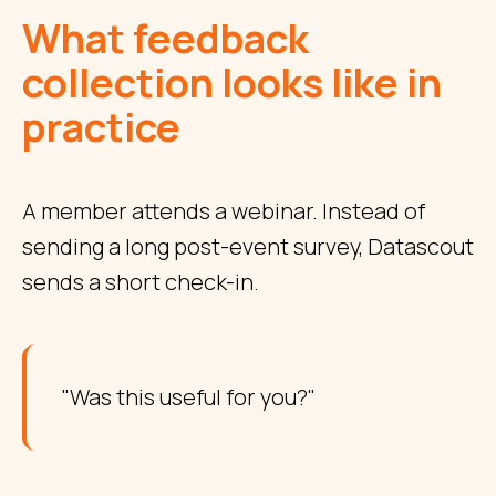
What feedback
collection looks like in
practice
A member attends a webinar. Instead of
sending a long post-event survey, Datascout
sends a short check-in.
"Was this useful for you?"