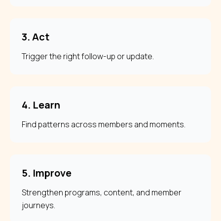
3. Act
Trigger the right follow-up or update.
4. Learn
Find patterns across members and moments.
5. Improve
Strengthen programs, content, and member
journeys.