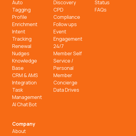
Auto
Discovery
Status
Tagging
CPD
FAQs
Profile
Compliance
Enrichment
Follow ups
Intent
Event
Tracking
Engagement
Renewal
24/7
Nudges
Member Self
Knowledge
Service /
Base
Personal
CRM & AMS
Member
Integration
Concierge
Task
Data Drives
Management
AI Chat Bot
Company
About