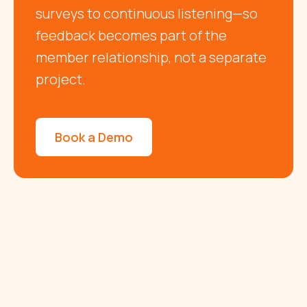
surveys to continuous listening—so
feedback becomes part of the
member relationship, not a separate
project.
Book a Demo