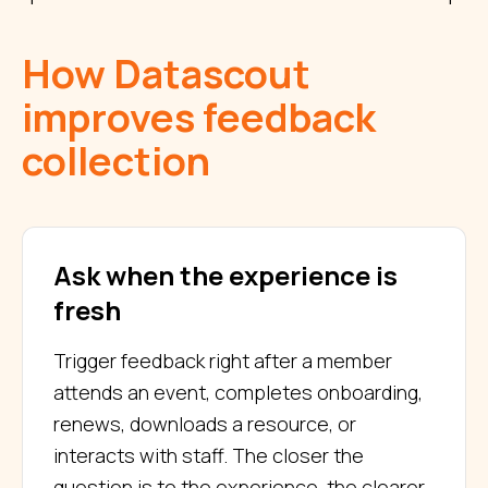
How Datascout
improves feedback
collection
Ask when the experience is
fresh
Trigger feedback right after a member
attends an event, completes onboarding,
renews, downloads a resource, or
interacts with staff. The closer the
question is to the experience, the clearer