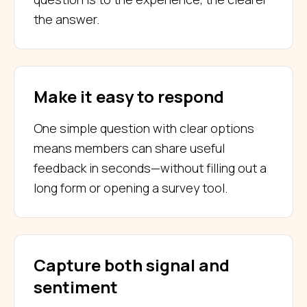
the answer.
Make it easy to respond
One simple question with clear options
means members can share useful
feedback in seconds—without filling out a
long form or opening a survey tool.
Capture both signal and
sentiment