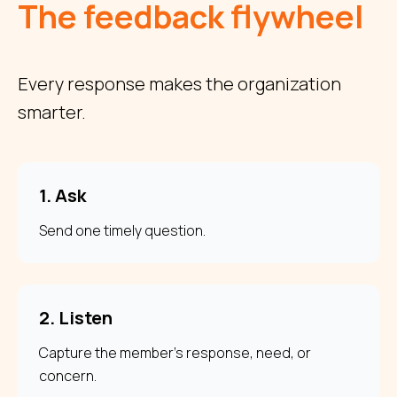
The feedback flywheel
Every response makes the organization
smarter.
1. Ask
Send one timely question.
2. Listen
Capture the member's response, need, or
concern.