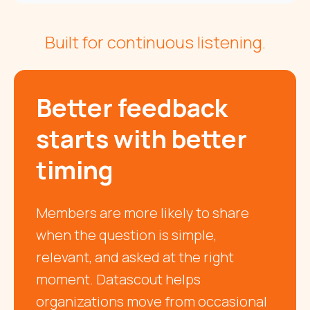
Built for continuous listening.
Better feedback
starts with better
timing
Members are more likely to share
when the question is simple,
relevant, and asked at the right
moment. Datascout helps
organizations move from occasional